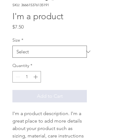
SKU: 366615376135191
I'm a product
Price
$7.50
Size
*
Quantity
*
Add to Cart
I'm a product description. I'm a 
great place to add more details 
about your product such as 
sizing, material, care instructions 