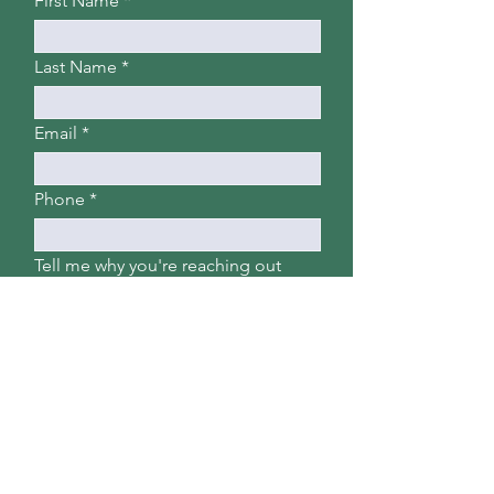
First Name
Last Name
Email
Phone
Tell me why you're reaching out
Submit